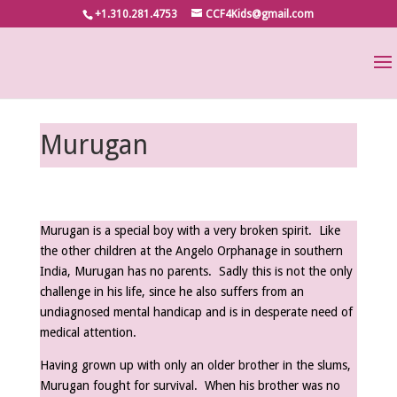
+1.310.281.4753
CCF4Kids@gmail.com
Murugan
Murugan is a special boy with a very broken spirit. Like
the other children at the Angelo Orphanage in southern
India, Murugan has no parents. Sadly this is not the only
challenge in his life, since he also suffers from an
undiagnosed mental handicap and is in desperate need of
medical attention.
Having grown up with only an older brother in the slums,
Murugan fought for survival. When his brother was no