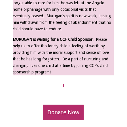
longer able to care for him, he was left at the Angelo
home orphanage with only occasional visits that
eventually ceased. Murugan’s spirit is now weak, leaving
him withdrawn from the feeling of abandonment that no
child should have to endure.
MURUGAN is waiting for a CCF Child Sponsor.
Please
help us to offer this lonely child a feeling of worth by
providing him with the moral support and sense of love
that he has long forgotten. Be a part of nurturing and
changing lives one child at a time by joining CCF’s child
sponsorship program!
Donate Now