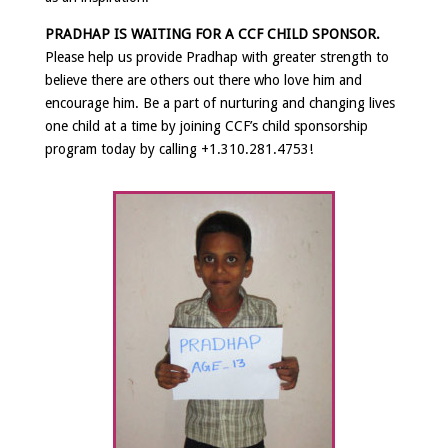
PRADHAP IS WAITING FOR A CCF CHILD SPONSOR.
Please help us provide Pradhap with greater strength to
believe there are others out there who love him and
encourage him. Be a part of nurturing and changing lives
one child at a time by joining CCF’s child sponsorship
program
today by calling +1.310.281.4753!