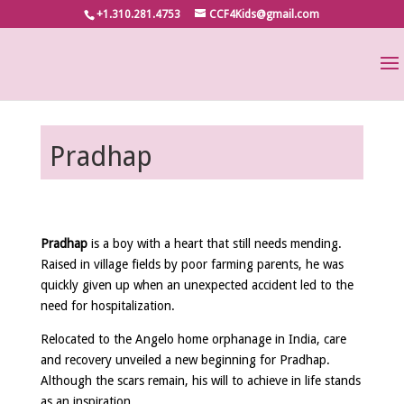
+1.310.281.4753
CCF4Kids@gmail.com
Pradhap
Pradhap
is a boy with a heart that still needs mending.
Raised in village fields by poor farming parents, he was
quickly given up when an unexpected accident led to the
need for hospitalization.
Relocated to the Angelo home orphanage in India, care
and recovery unveiled a new beginning for Pradhap.
Although the scars remain, his will to achieve in life stands
as an inspiration.