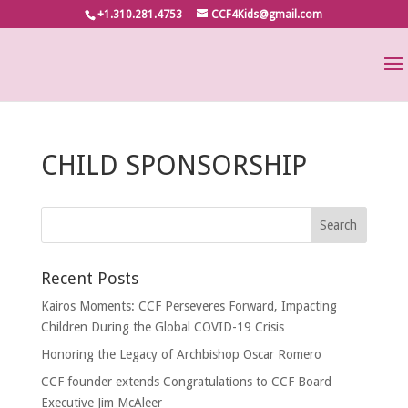
+1.310.281.4753
CCF4Kids@gmail.com
CHILD SPONSORSHIP
Recent Posts
Kairos Moments: CCF Perseveres Forward, Impacting
Children During the Global COVID-19 Crisis
Honoring the Legacy of Archbishop Oscar Romero
CCF founder extends Congratulations to CCF Board
Executive Jim McAleer