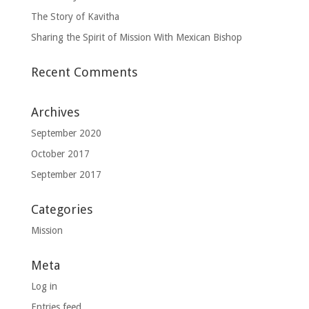
The Story of Kavitha
Sharing the Spirit of Mission With Mexican Bishop
Recent Comments
Archives
September 2020
October 2017
September 2017
Categories
Mission
Meta
Log in
Entries feed