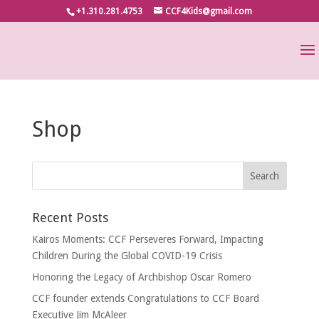
+1.310.281.4753
CCF4Kids@gmail.com
Shop
Recent Posts
Kairos Moments: CCF Perseveres Forward, Impacting
Children During the Global COVID-19 Crisis
Honoring the Legacy of Archbishop Oscar Romero
CCF founder extends Congratulations to CCF Board
Executive Jim McAleer