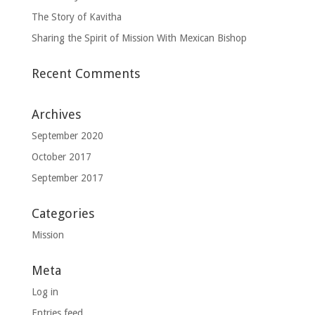
The Story of Kavitha
Sharing the Spirit of Mission With Mexican Bishop
Recent Comments
Archives
September 2020
October 2017
September 2017
Categories
Mission
Meta
Log in
Entries feed